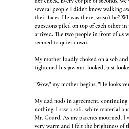
her cheek. Every couple of seconds, we w
several people I didn't
know walking away
their faces. He was there, wasn't he? Wh
questions piled on top of each other i
arrived. The two people in front of us 
seemed to quiet down.
My mother loudly choked on a sob and
tightened his jaw and looked, just looke
"Wow," my mother begins, "He looks ver
My dad nods in agreement, continuing t
nothing. I saw a soft, white material an
Mr. Gourd. As my parents mourned, I wa
very warm and I felt the brightness of t