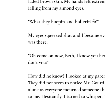
faded brown skin. My hands felt extre
falling from my almond eyes.
"What they hoopin'
and hollerin' fo?"
My eyes squeezed shut and I became eve
was there.
"Oh come on now, Beth, I know you hear
don't you?"
How did he know? I looked at my parent
They did not seem to notice Mr. Gourd b
alone as everyone mourned someone that 
to me. Hesitantly, I turned to whisper