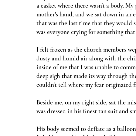
a casket where there wasn't a body. My
mother'
s hand, and we sat down in an 
that was the last time that they would
was everyone crying for something that
I felt frozen as the church members w
dusty and humid air along with the chil
inside of me that I was unable to commu
deep sigh that made its way through the
couldn't tell where my fear originated 
Beside me, on my right side, sat the mi
was dressed in his finest tan suit and sm
His body seemed to deflate as a balloon