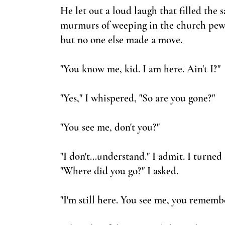
He let out a loud laugh that filled the
murmurs of weeping in the church pews. 
but no one else made a move.
"You know me, kid. I am here. Ain't I?"
"Yes," I whispered, "So are you gone?"
"You see me, don't you?"
"I don't…understand." I admit. I turned 
"Where did you go?" I asked.
"I'm still here. You see me, you remembe