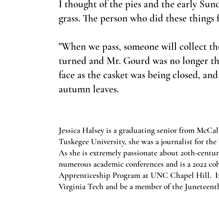
I thought of the pies and the early Su
grass. The person who did these things f
"When we pass, someone will collect the 
turned and Mr. Gourd was no longer ther
face as the casket was being closed, and
autumn leaves.
Jessica Halsey is a graduating senior from McCa
Tuskegee University, she was a journalist for t
As she is extremely passionate about 20th-centur
numerous academic conferences and is a 2022 c
Apprenticeship Program at UNC Chapel Hill. In t
Virginia Tech and be a member of the Juneteent
Subscribe here to get the latest