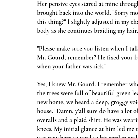
Her pensive eyes stared at mine throug
brought back into the world. "Sorry mom
this thing?" I slightly adjusted in my 
body as she continues braiding my hair.
"Please make sure you listen when I tal
Mr. Gourd, remember? He fixed your bi
when your father was sick."
Yes, I knew Mr. Gourd. I remember whe
the trees were full of beautiful green l
new home, we heard a deep, groggy voi
house. "Damn, y'
all sure do have a lot 
overalls and a plaid shirt. He was wear
knees. My initial glance at him led me 
was now here to tend to his garden an