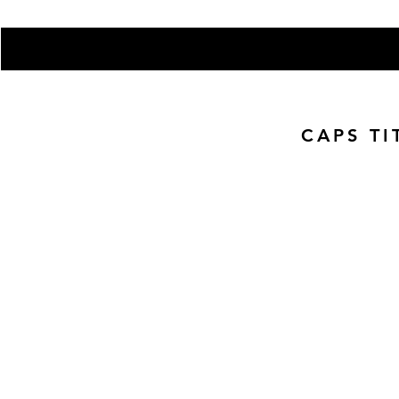
Enter your email here
CAPS TI