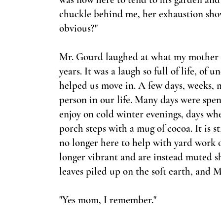
chuckle behind me, her exhaustion show
obvious?"
Mr. Gourd laughed at what my mother s
years. It was a laugh so full of life, of
helped us move in. A few days, weeks, 
person in our life. Many days were spe
enjoy on cold winter evenings, days whe
porch steps with a mug of cocoa. It is 
no longer here to help with yard work or
longer vibrant and are instead muted s
leaves piled up on the soft earth, and 
"Yes mom, I remember."