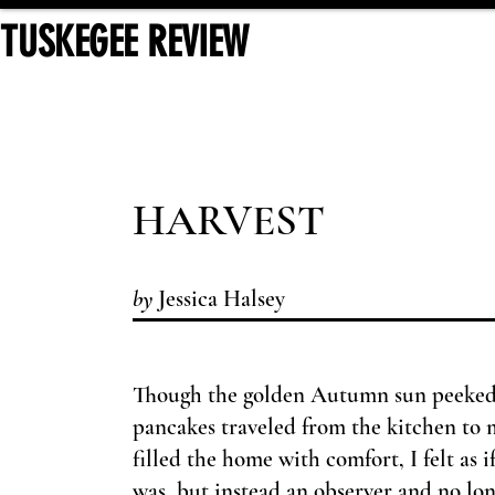
TUSKEGEE REVIEW
HARV
EST
by
Jessica Halsey
Though the golden Autumn sun peeked 
pancakes traveled from the kitchen to 
filled the home with comfort, I felt as 
was, but instead an observer and no lon