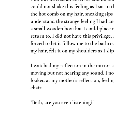
could not shake this feeling as I sat in
the hot comb on my hair, sneaking sips o
understand the strange feeling I had an
a small wooden box that I could place 
return to. I did not have this privilege, 
forced to let it follow me to the bath
my hair, felt it on my shoulders as I sl
I watched my reflection in the mirror a
moving but not hearing any sound. I no
looked at my mother'
s reflection, feel
chair.
"Beth, are you even listening?"