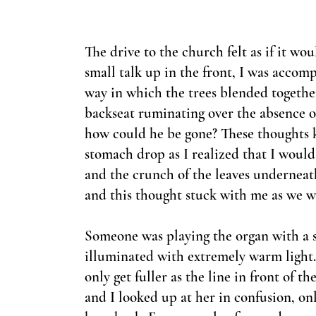
The drive to the church felt as if it w
small talk up in the front, I was accom
way in which the trees blended together,
backseat ruminating over the absence o
how could he be gone? These thoughts k
stomach drop as I realized that I would
and the crunch of the leaves underne
and this thought stuck with me as we 
Someone was playing the organ with a 
illuminated with extremely warm light.
only get fuller as the line in front of
and I looked up at her in confusion, onl