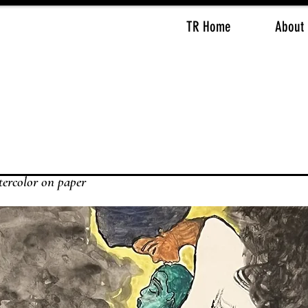
TR Home
About
ter
color on paper