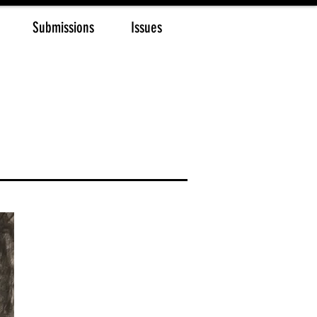
Submissions
Issues