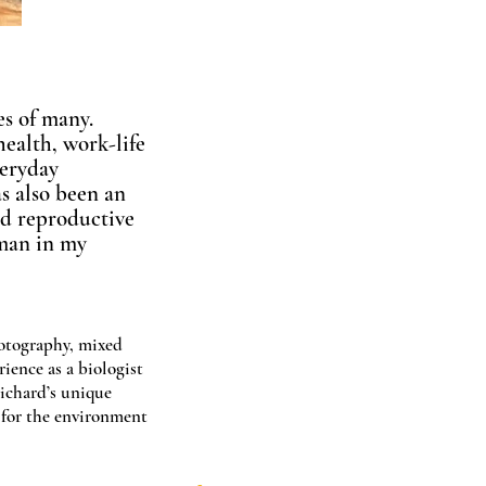
es of many.
ealth, work-life
veryday
s also been an
and reproductive
oman in my
hotography, mixed
rience as a biologist
ichard’s unique
e for the environment