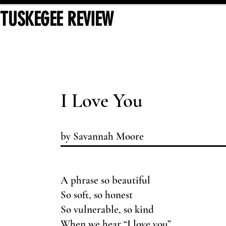
TUSKEGEE REVIEW
I Love You
by Savannah Moore
A phrase so beautiful
So soft, so honest
So vulnerable, so kind
When we hear “I love you”