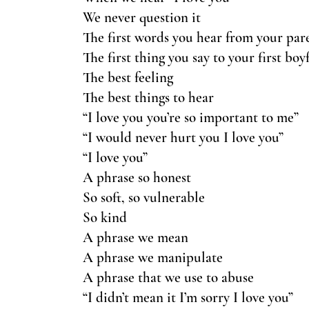
We never question it
The first words you hear from your par
The first thing you say to your first boy
The best feeling
The best things to hear
“I love you you’re so important to me”
“I would never hurt you I love you”
“I love you”
A phrase so honest
So soft, so vulnerable
So kind
A phrase we mean
A phrase we manipulate
A phrase that we use to abuse
“I didn’t mean it I’m sorry I love you”