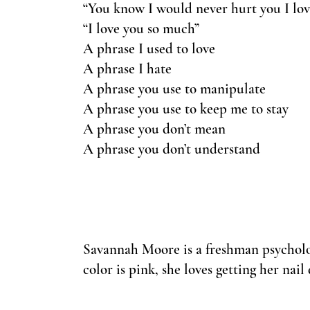
“You know I would never hurt you I lov
“I love you so much”
A phrase I used to love
A phrase I hate
A phrase you use to manipulate
A phrase you use to keep me to stay
A phrase you don’t mean
A phrase you don’t understand
Savannah Moore is a freshman psycholo
color is pink, she loves getting her nail