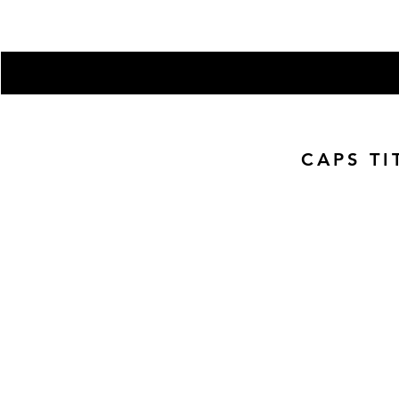
Subscribe here to get the latest
Enter your email here
CAPS TI